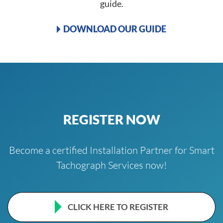
guide.
DOWNLOAD OUR GUIDE
REGISTER NOW
Become a certified Installation Partner for Smart
Tachograph Services now!
CLICK HERE TO REGISTER