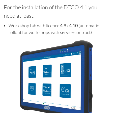
For the installation of the DTCO 4.1 you
need at least:
WorkshopTab with licence
4.9
/
4.10
(automatic
rollout for workshops with service contract)