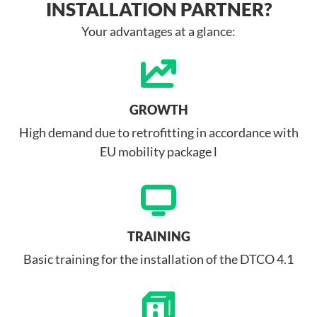
INSTALLATION PARTNER?
Your advantages at a glance:
GROWTH
High demand due to retrofitting in accordance with
EU mobility package l
TRAINING
Basic training for the installation of the DTCO 4.1