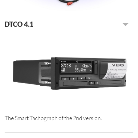
DTCO 4.1
The Smart Tachograph of the 2nd version.