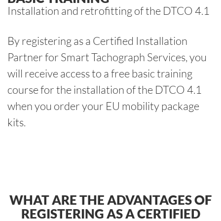
Installation and retrofitting of the DTCO 4.1
By registering as a Certified Installation
Partner for Smart Tachograph Services, you
will receive access to a free basic training
course for the installation of the DTCO 4.1
when you order your EU mobility package
kits.
WHAT ARE THE ADVANTAGES OF
REGISTERING AS A CERTIFIED