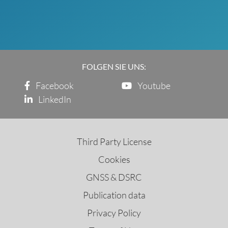
FOLGEN SIE UNS:
Facebook
Youtube
LinkedIn
Third Party License
Cookies
GNSS & DSRC
Publication data
Privacy Policy