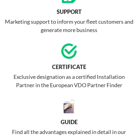
SUPPORT
Marketing support to inform your fleet customers and
generate more business
CERTIFICATE
Exclusive designation as a certified Installation
Partner in the European VDO Partner Finder
GUIDE
Find all the advantages explained in detail in our