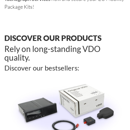
Package Kits!
DISCOVER OUR PRODUCTS
Rely on long-standing VDO
quality.
Discover our bestsellers: