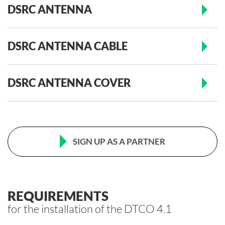
DSRC ANTENNA
DSRC ANTENNA CABLE
DSRC ANTENNA COVER
SIGN UP AS A PARTNER
REQUIREMENTS
for the installation of the DTCO 4.1