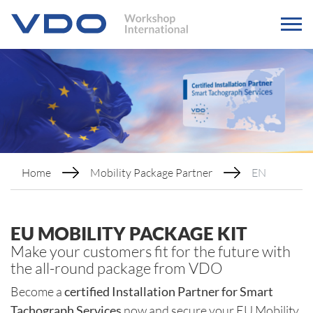
Home
Mobility Package Partner
EN
EU MOBILITY PACKAGE KIT
Make your customers fit for the future with
the all-round package from VDO
Become a
certified Installation Partner for Smart
Tachograph Services
now and secure your EU Mobility