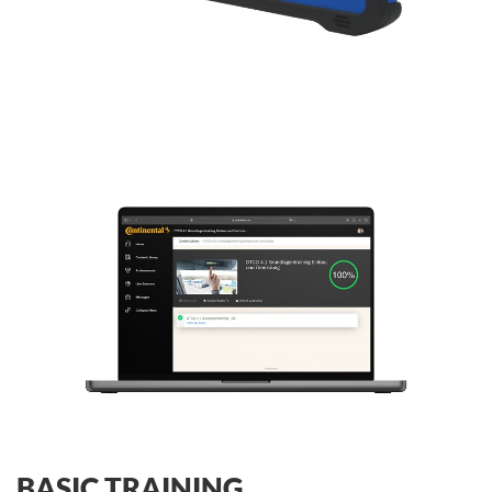
BASIC TRAINING